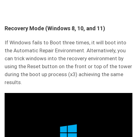
Recovery Mode (Windows 8, 10, and 11)
If Windows fails to Boot three times, it will boot into
the Automatic Repair Environment. Alternatively, you
can trick windows into the recovery environment by
using the Reset button on the front or top of the tower
during the boot up process (x3) achieving the same
results.