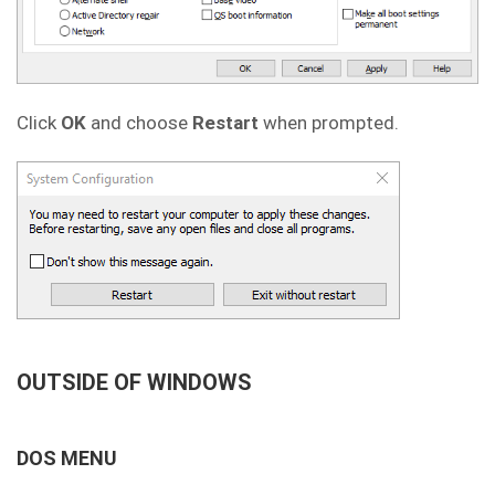
Click
OK
and choose
Restart
when prompted.
OUTSIDE OF WINDOWS
DOS MENU