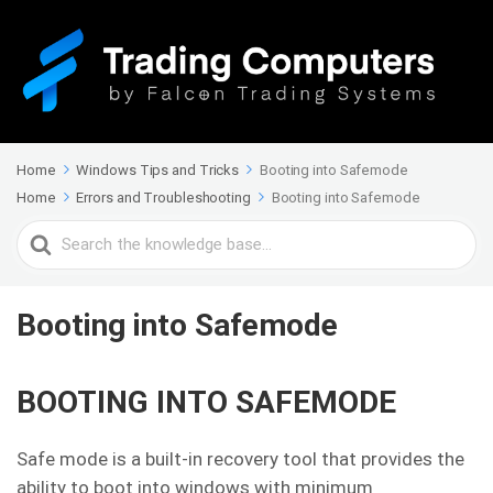
Home
Windows Tips and Tricks
Booting into Safemode
Home
Errors and Troubleshooting
Booting into Safemode
Search
For
Booting into Safemode
BOOTING INTO SAFEMODE
Safe mode is a built-in recovery tool that provides the
ability to boot into windows with minimum