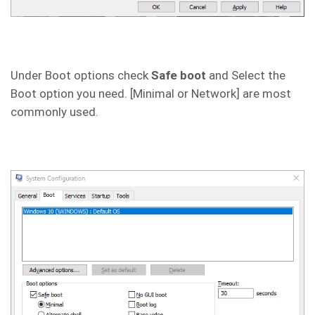
Under Boot options check
Safe boot
and Select the
Boot option you need. [Minimal or Network] are most
commonly used.