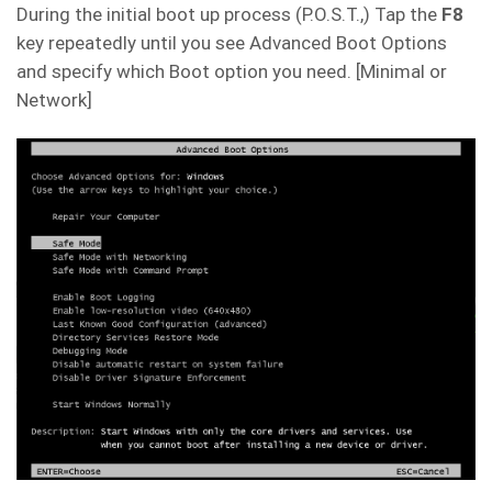
During the initial boot up process (P.O.S.T.,) Tap the
F8
key repeatedly until you see Advanced Boot Options
and specify which Boot option you need. [Minimal or
Network]