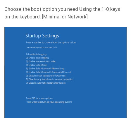
Choose the boot option you need Using the 1-0 keys
on the keyboard. [Minimal or Network]