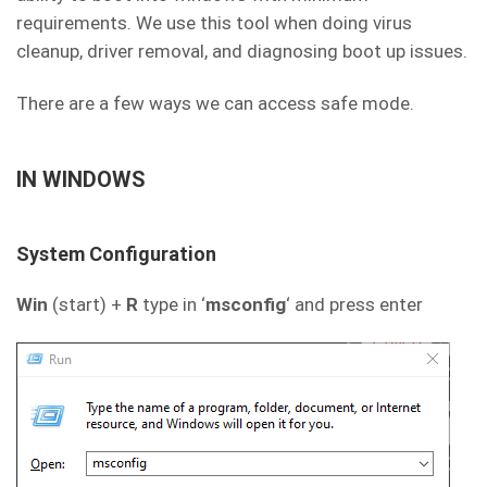
requirements. We use this tool when doing virus
cleanup, driver removal, and diagnosing boot up issues.
There are a few ways we can access safe mode.
IN WINDOWS
System Configuration
Win
(start) +
R
type in ‘
msconfig
‘ and press enter