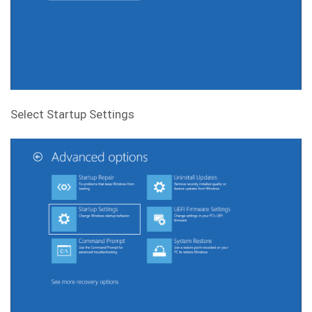
Select Startup Settings