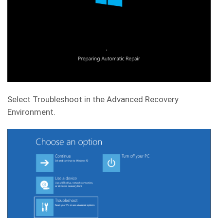
Select Troubleshoot in the Advanced Recovery
Environment.