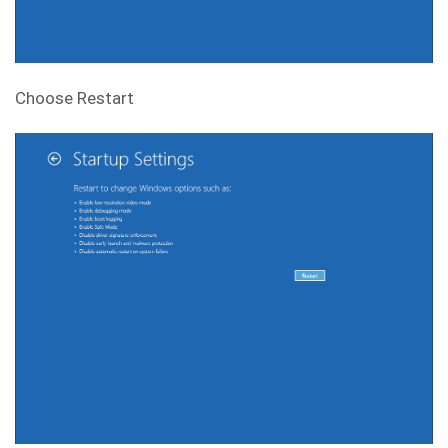
Choose Restart