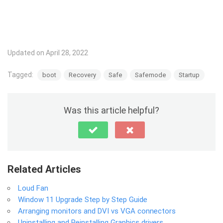
Updated on April 28, 2022
Tagged:
boot
Recovery
Safe
Safemode
Startup
Was this article helpful?
Related Articles
Loud Fan
Window 11 Upgrade Step by Step Guide
Arranging monitors and DVI vs VGA connectors
Uninstalling and Reinstalling Graphics drivers