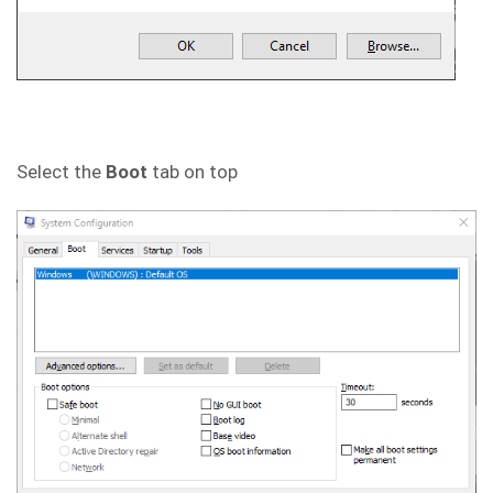
Select the
Boot
tab on top