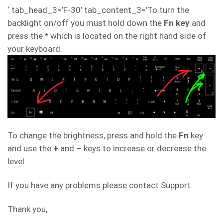
‘ tab_head_3=’F-30’ tab_content_3=’To turn the
backlight on/off you must hold down the
Fn key
and
press the
*
which is located on the right hand side of
your keyboard.
To change the brightness, press and hold the
Fn
key
and use the
+
and
–
keys to increase or decrease the
level.
If you have any problems please contact Support.
Thank you,