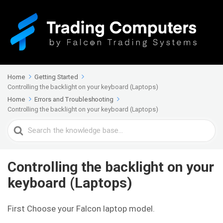
Home
Getting Started
Controlling the backlight on your keyboard (Laptops)
Home
Errors and Troubleshooting
Controlling the backlight on your keyboard (Laptops)
Search
For
Controlling the backlight on your
keyboard (Laptops)
First Choose your Falcon laptop model.