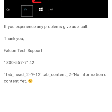
If you experience any problems give us a call.
Thank you,
Falcon Tech Support
1800-557-7142
‘ tab_head_2=’F-12’ tab_content_2=’No Information or
content Yet.