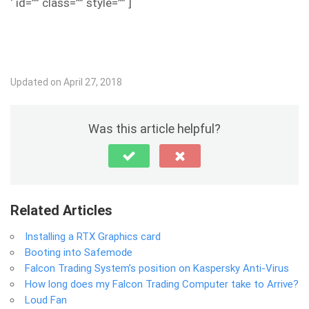
‘ id=”” class=”” style=”” ]
Updated on April 27, 2018
Was this article helpful?
Related Articles
Installing a RTX Graphics card
Booting into Safemode
Falcon Trading System’s position on Kaspersky Anti-Virus
How long does my Falcon Trading Computer take to Arrive?
Loud Fan