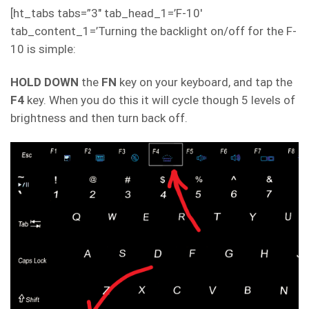
[ht_tabs tabs=”3″ tab_head_1=’F-10′
tab_content_1=’Turning the backlight on/off for the F-
10 is simple:
HOLD DOWN
the
FN
key on your keyboard, and tap the
F4
key. When you do this it will cycle though 5 levels of
brightness and then turn back off.