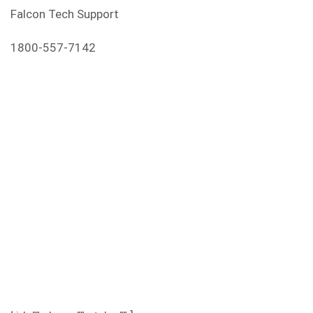
Falcon Tech Support
1800-557-7142