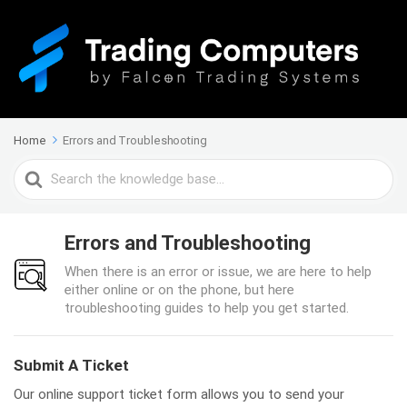
Home
Errors and Troubleshooting
Search
For
Errors and Troubleshooting
When there is an error or issue, we are here to help
either online or on the phone, but here
troubleshooting guides to help you get started.
Submit A Ticket
Our online support ticket form allows you to send your