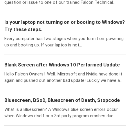
question or issue to one of our trained Falcon Technical...
Is your laptop not turning on or booting to Windows?
Try these steps.
Every computer has two stages when you turn it on: powering
up and booting up. If your laptop is not...
Blank Screen after Windows 10 Performed Update
Hello Falcon Owners! Well…Microsoft and Nvidia have done it
again and pushed out another bad update! Luckily we have a...
Bluescreen, BSoD, Bluescreen of Death, Stopcode
What is a Bluescreen? A Windows blue screen errors occur
when Windows itself or a 3rd party program crashes due...