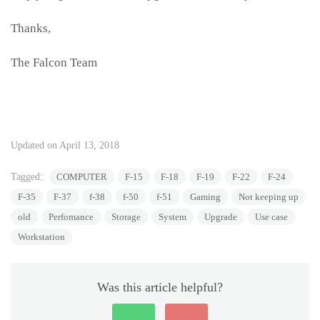
Thanks,
The Falcon Team
Updated on April 13, 2018
Tagged:
COMPUTER
F-15
F-18
F-19
F-22
F-24
F-35
F-37
f-38
f-50
f-51
Gaming
Not keeping up
old
Perfomance
Storage
System
Upgrade
Use case
Workstation
Was this article helpful?