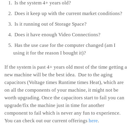
Is the system 4+ years old?
Does it keep up with the current market conditions?
Is it running out of Storage Space?
Does it have enough Video Connections?
Has the use case for the computer changed (am I
using it for the reason I bought it)?
If the system is past 4+ years old most of the time getting a
new machine will be the best idea. Due to the aging
capacitors (Voltage times Runtime times Heat), which are
on all the components of your machine, it might not be
worth upgrading. Once the capacitors start to fail you can
upgrade/fix the machine just in time for another
component to fail which is never any fun to experience.
You can check out our current offerings
here
.