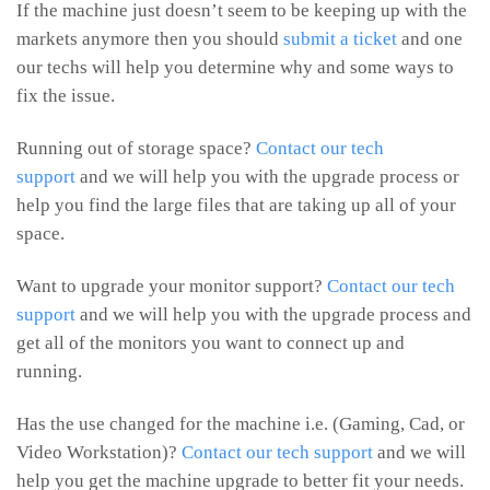
If the machine just doesn’t seem to be keeping up with the
markets anymore then you should
submit a ticket
and one
our techs will help you determine why and some ways to
fix the issue.
Running out of storage space?
Contact our tech
support
and we will help you with the upgrade process or
help you find the large files that are taking up all of your
space.
Want to upgrade your monitor support?
Contact our tech
support
and we will help you with the upgrade process and
get all of the monitors you want to connect up and
running.
Has the use changed for the machine i.e. (Gaming, Cad, or
Video Workstation)?
Contact our tech support
and we will
help you get the machine upgrade to better fit your needs.