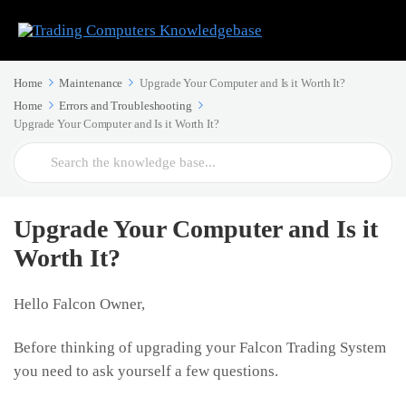
Home
Maintenance
Upgrade Your Computer and Is it Worth It?
Home
Errors and Troubleshooting
Upgrade Your Computer and Is it Worth It?
Search
For
Upgrade Your Computer and Is it
Worth It?
Hello Falcon Owner,
Before thinking of upgrading your Falcon Trading System
you need to ask yourself a few questions.