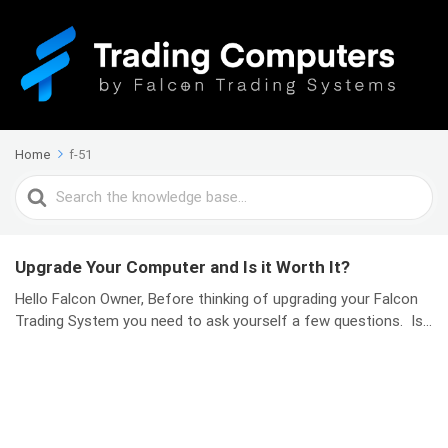
Home
f-51
Search
For
Upgrade Your Computer and Is it Worth It?
Hello Falcon Owner, Before thinking of upgrading your Falcon
Trading System you need to ask yourself a few questions. Is...