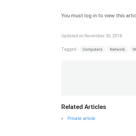
You must log in to view this arti
Updated on November 30, 2018
Tagged:
Computers
Network
W
Related Articles
Private article