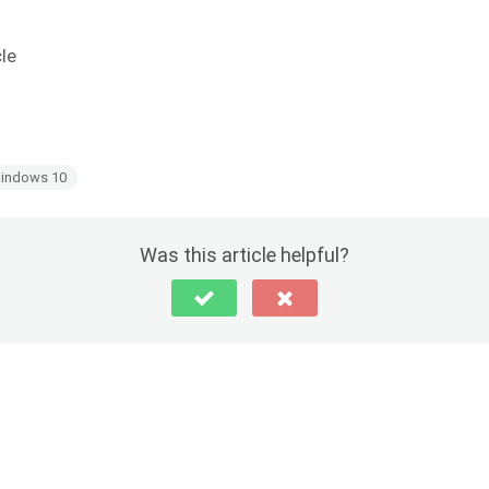
cle
indows 10
Was this article helpful?