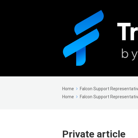
Home
Falcon Support Representativ
Home
Falcon Support Representativ
Private article