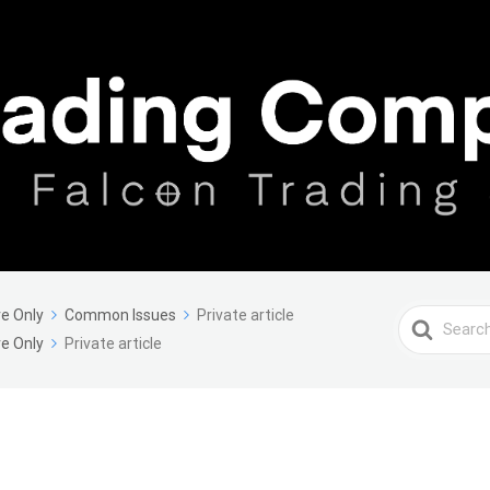
e Only
Common Issues
Private article
Search
e Only
Private article
For