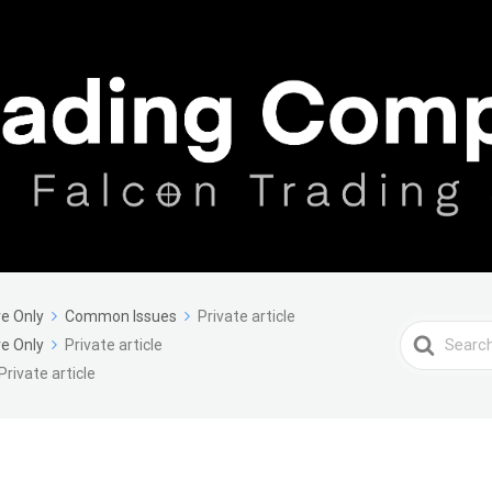
e Only
Common Issues
Private article
Search
e Only
Private article
For
Private article