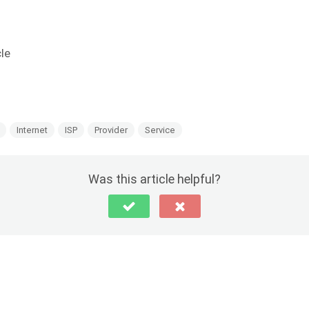
cle
Internet
ISP
Provider
Service
Was this article helpful?