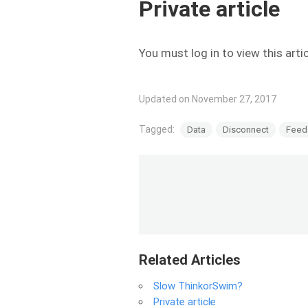
Private article
You must log in to view this arti
Updated on November 27, 2017
Tagged:
Data
Disconnect
Feed
Related Articles
Slow ThinkorSwim?
Private article