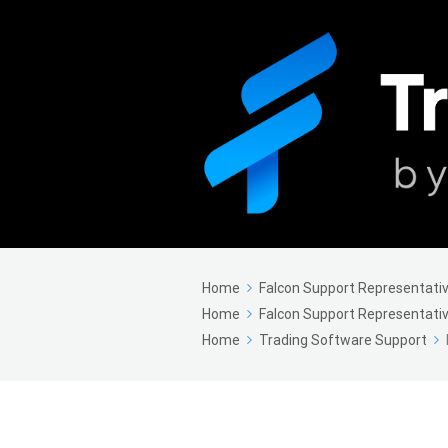
Home
Falcon Support Representativ
Home
Falcon Support Representativ
Home
Trading Software Support