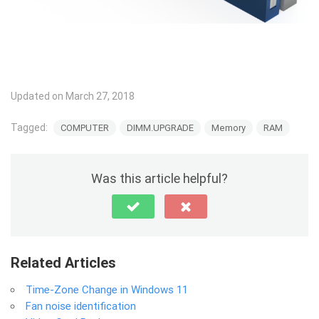
Updated on March 27, 2018
Tagged:
COMPUTER
DIMM.UPGRADE
Memory
RAM
Was this article helpful?
Related Articles
Time-Zone Change in Windows 11
Fan noise identification