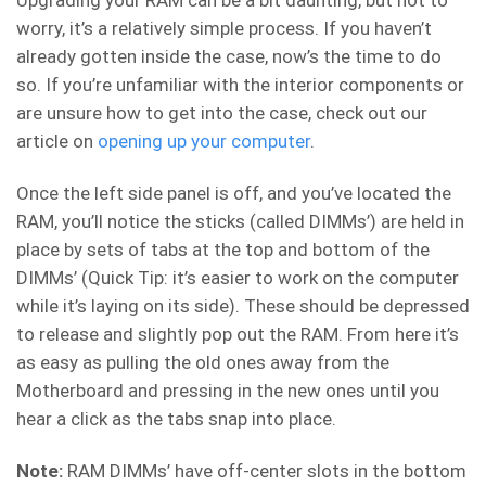
worry, it’s a relatively simple process. If you haven’t
already gotten inside the case, now’s the time to do
so. If you’re unfamiliar with the interior components or
are unsure how to get into the case, check out our
article on
opening up your computer
.
Once the left side panel is off, and you’ve located the
RAM, you’ll notice the sticks (called DIMMs’) are held in
place by sets of tabs at the top and bottom of the
DIMMs’ (Quick Tip: it’s easier to work on the computer
while it’s laying on its side). These should be depressed
to release and slightly pop out the RAM. From here it’s
as easy as pulling the old ones away from the
Motherboard and pressing in the new ones until you
hear a click as the tabs snap into place.
Note:
RAM DIMMs’ have off-center slots in the bottom