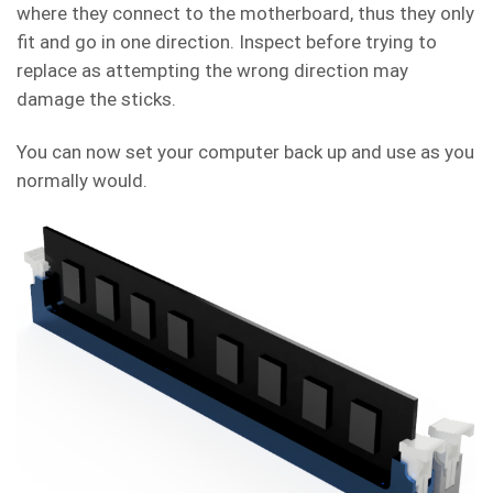
where they connect to the motherboard, thus they only
fit and go in one direction. Inspect before trying to
replace as attempting the wrong direction may
damage the sticks.
You can now set your computer back up and use as you
normally would.