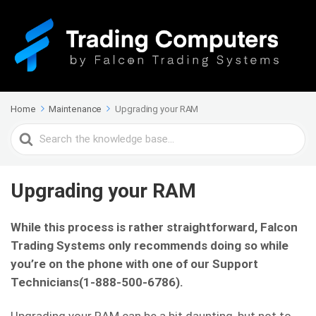
Home
Maintenance
Upgrading your RAM
Search
For
Upgrading your RAM
While this process is rather straightforward, Falcon
Trading Systems only recommends doing so while
you’re on the phone with one of our Support
Technicians(1-888-500-6786).
Upgrading your RAM can be a bit daunting, but not to