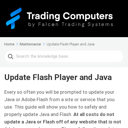
Home
Maintenance
Update Flash Player and Java
Search
For
Update Flash Player and Java
Every so often you will be prompted to update your
Java or Adobe Flash from a site or service that you
use. This guide will show you how to safely and
properly update Java and Flash.
At all costs do not
update a Java or Flash off of any website that is not