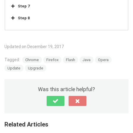
Step 7
Step 8
Step 1
Updated on December 19, 2017
Click here
to go get Adobe Flash.
Tagged:
Chrome
Firefox
Flash
Java
Opera
Step 2
Update
Upgrade
Step 3
Step 4
Was this article helpful?
Step 5
Related Articles