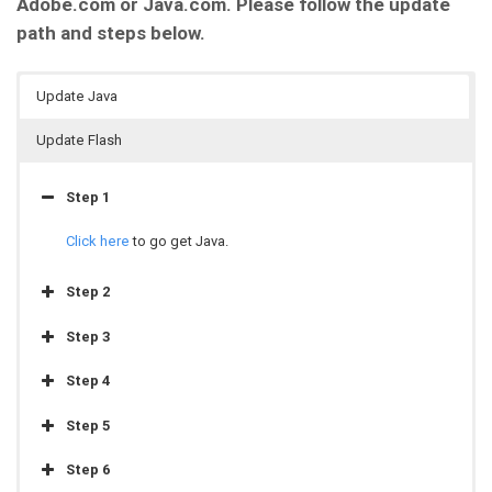
Adobe.com or Java.com. Please follow the update
path and steps below.
Update Java
Update Flash
Step 1
Click here
to go get Java.
Step 2
Step 3
Step 4
Step 5
Step 6