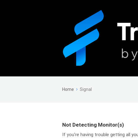
Home
Signal
Not Detecting Monitor(s)
If you’re having trouble getting all 