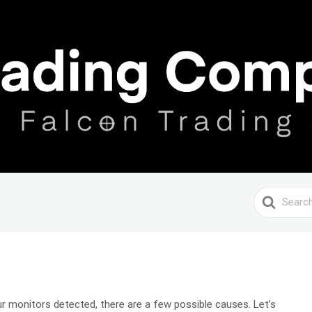
Search
For
your monitors detected, there are a few possible causes. Let’s