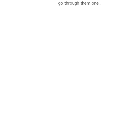
go through them one...