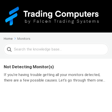
Home
Monitors
Search
For
Not Detecting Monitor(s)
If you’re having trouble getting all your monitors detected,
there are a few possible causes. Let’s go through them one...