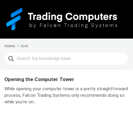
Home
dust
Search
For
Opening the Computer Tower
While opening your computer tower is a pretty straightforward
process, Falcon Trading Systems only recommends doing so
while you’re on...