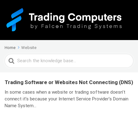
Home
Website
Search
For
Trading Software or Websites Not Connecting (DNS)
In some cases when a website or trading software doesn’t
connect it’s because your Internet Service Provider’s Domain
Name System...