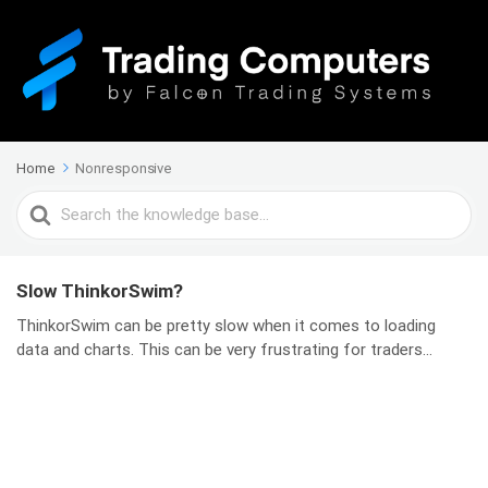
Home
Nonresponsive
Search
For
Slow ThinkorSwim?
ThinkorSwim can be pretty slow when it comes to loading
data and charts. This can be very frustrating for traders...