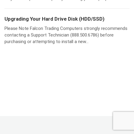
Upgrading Your Hard Drive Disk (HDD/SSD)
Please Note Falcon Trading Computers strongly recommends
contacting a Support Technician (888.500.6786) before
purchasing or attempting to install a new...