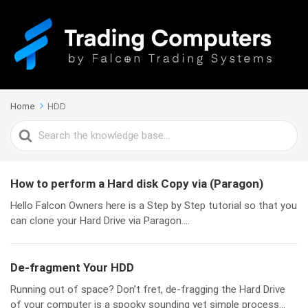
Home
HDD
Search
For
How to perform a Hard disk Copy via (Paragon)
Hello Falcon Owners here is a Step by Step tutorial so that you
can clone your Hard Drive via Paragon....
De-fragment Your HDD
Running out of space? Don’t fret, de-fragging the Hard Drive
of your computer is a spooky sounding yet simple process...