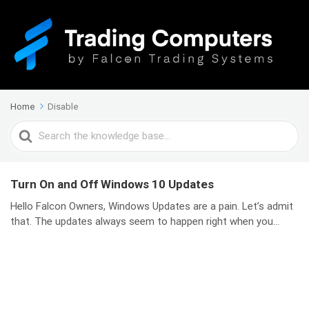
Home
Disable
Search
For
Turn On and Off Windows 10 Updates
Hello Falcon Owners, Windows Updates are a pain. Let’s admit
that. The updates always seem to happen right when you...