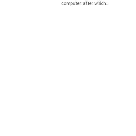
computer, after which...