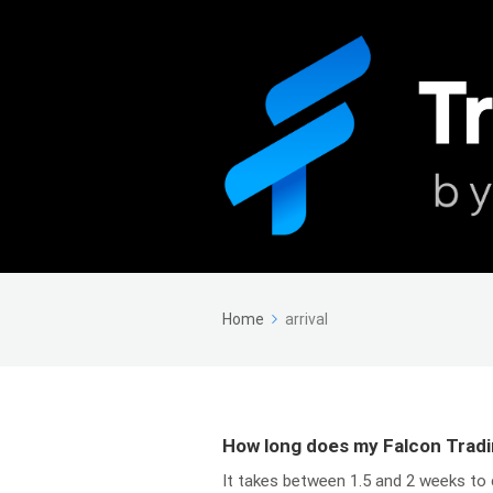
Home
arrival
How long does my Falcon Tradi
It takes between 1.5 and 2 weeks to 