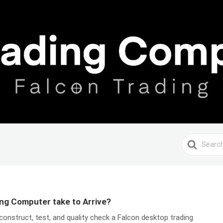
Search
For
ng Computer take to Arrive?
construct, test, and quality check a Falcon desktop trading